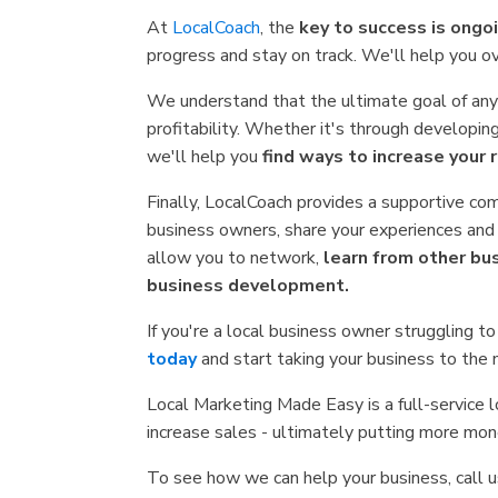
At
LocalCoach
, the
key to success is ongo
progress and stay on track. We'll help you o
We understand that the ultimate goal of any
profitability. Whether it's through developi
we'll help you
find ways to increase your 
Finally, LocalCoach provides a supportive co
business owners, share your experiences and
allow you to network,
learn from other bu
business development.
If you're a local business owner struggling to
today
and start taking your business to the 
Local Marketing Made Easy is a full-service
increase sales - ultimately putting more mon
To see how we can help your business, call 