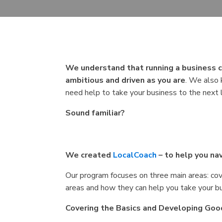
We understand that running a business c
ambitious and driven as you are
. We also 
need help to take your business to the next 
Sound familiar?
We created
LocalCoach
– to help you n
Our program focuses on three main areas: cove
areas and how they can help you take your bu
Covering the Basics and Developing Goo