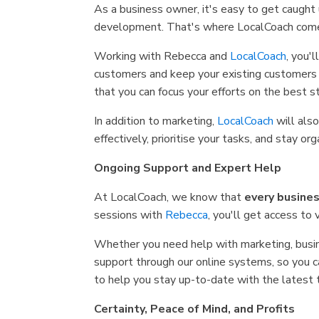
As a business owner, it's easy to get caught
development. That's where LocalCoach comes 
Working with Rebecca and
LocalCoach
, you'
customers and keep your existing customers 
that you can focus your efforts on the best st
In addition to marketing,
LocalCoach
will als
effectively, prioritise your tasks, and stay
Ongoing Support and Expert Help
At LocalCoach, we know that
every busines
sessions with
Rebecca
, you'll get access to
Whether you need help with marketing, busin
support through our online systems, so you 
to help you stay up-to-date with the latest
Certainty, Peace of Mind, and Profits