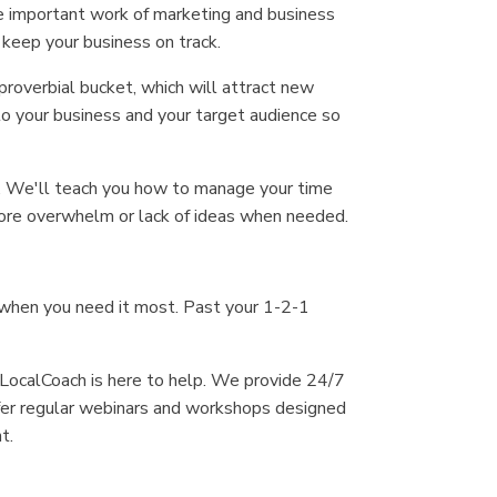
he important work of marketing and business
keep your business on track.
proverbial bucket, which will attract new
o your business and your target audience so
ss. We'll teach you how to manage your time
 more overwhelm or lack of ideas when needed.
 when you need it most. Past your 1-2-1
 LocalCoach is here to help. We provide 24/7
ffer regular webinars and workshops designed
t.