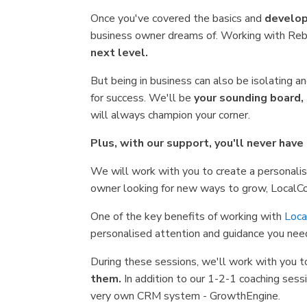
Once you've covered the basics and
develop
business owner dreams of. Working with Reb
next level.
But being in business can also be isolating 
for success. We'll be
your sounding board,
will always champion your corner.
Plus, with our support, you'll never have
We will work with you to create a personali
owner looking for new ways to grow, LocalC
One of the key benefits of working with
Loca
personalised attention and guidance you nee
During these sessions, we'll work with you t
them.
In addition to our 1-2-1 coaching sessi
very own CRM system - GrowthEngine.