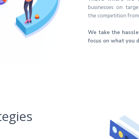
businesses on targe
the competition from 
We take the hassle 
focus on what you d
tegies