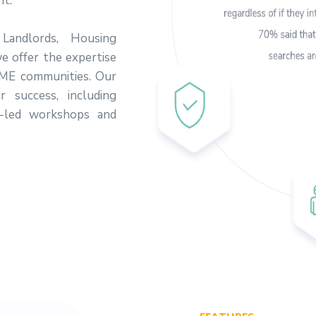
nt.
 Landlords, Housing
we offer the expertise
SME communities. Our
r success, including
-led workshops and