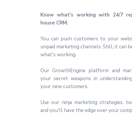
Know what's working with 24/7 rep
house CRM.
You can push customers to your webs
unpaid marketing channels. Still, it can 
what's working.
Our GrowthEngine platform and mar
your secret weapons in understanding
your new customers.
Use our ninja marketing strategies, t
and you'll have the edge over your comp