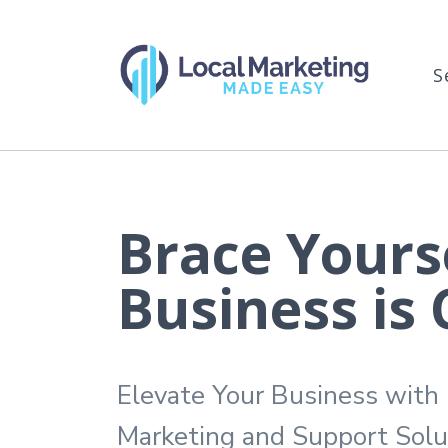
S
Brace Yourse
Business is
Elevate Your Business with
Marketing and Support Solu