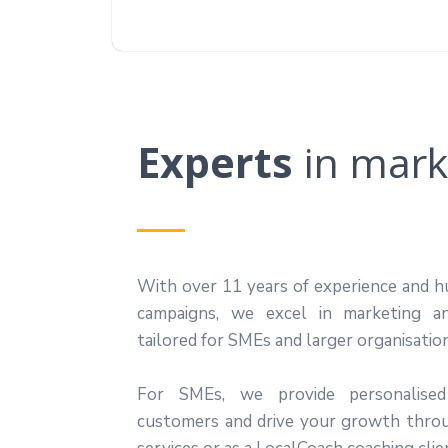
Experts
in
mark
With over 11 years of experience and h
campaigns, we excel in marketing a
tailored for SMEs and larger organisatio
For SMEs, we provide personalised
customers and drive your growth thro