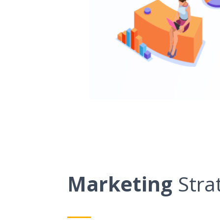
Marketing
Stra