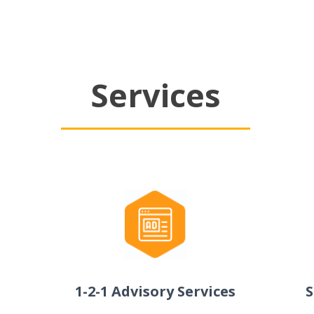
Services
1-2-1 Advisory Services
S