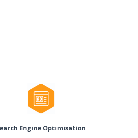
earch Engine Optimisation