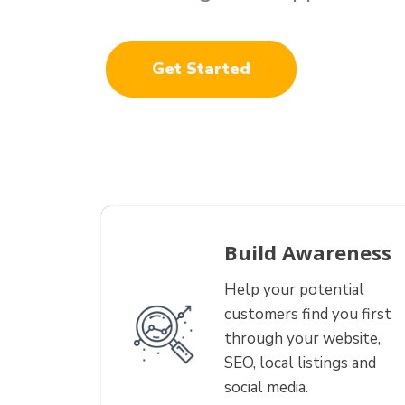
Get Started
Build Awareness
Help your potential
customers find you first
through your website,
SEO, local listings and
social media.