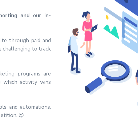
orting and our in-
ite through paid and
be challenging to track
keting programs are
 which activity wins
ools and automations,
etition. 😉