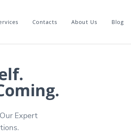
ervices
Contacts
About Us
Blog
lf.
 Coming.
 Our Expert
tions.