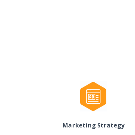
Marketing Strategy