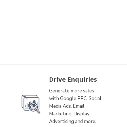
Drive Enquiries
Generate more sales
with Google PPC, Social
Media Ads, Email
Marketing, Display
Advertising and more.