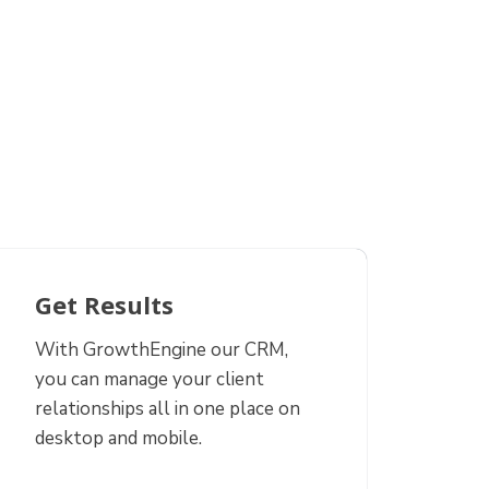
Get Results
With GrowthEngine our CRM,
you can manage your client
relationships all in one place on
desktop and mobile.