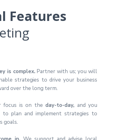
al Features
eting
y is complex.
Partner with us; you will
onable strategies to drive your business
ard over the long term.
r focus is on the
day-to-day,
and you
e to plan and implement
strategies to
s goals.
ome in.
We support and advise local