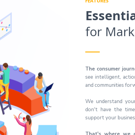
FEATURES
Essenti
for Mark
The consumer journe
see intelligent, acti
and communities forw
We understand
you
don't have the tim
support your busines
That's where we c