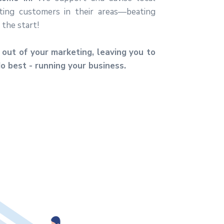
ting customers in their areas—beating
the start!
out of your marketing, leaving you to
o best - running your business.