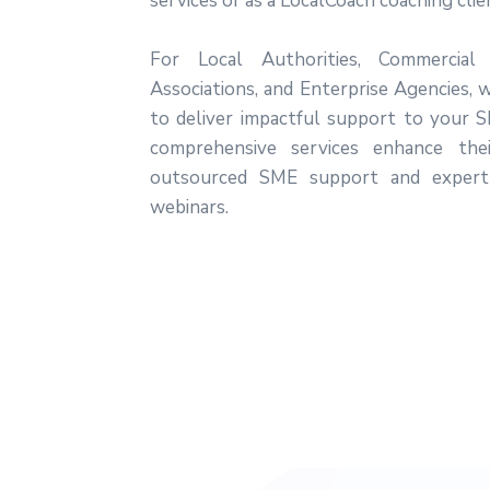
services or as a LocalCoach coaching clie
For Local Authorities, Commercial
Associations, and Enterprise Agencies, 
to deliver impactful support to your 
comprehensive services enhance thei
outsourced SME support and expert
webinars.