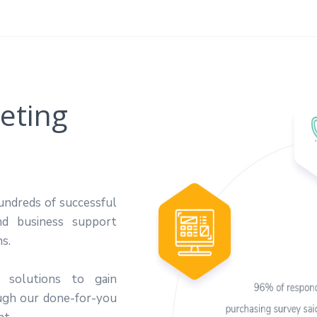
eting
undreds of successful
nd business support
ns.
 solutions to gain
ugh our done-for-you