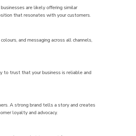
usinesses are likely offering similar
osition that resonates with your customers.
colours, and messaging across all channels,
to trust that your business is reliable and
ers. A strong brand tells a story and creates
tomer loyalty and advocacy.