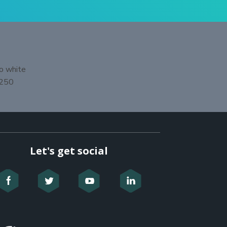
Let's get social