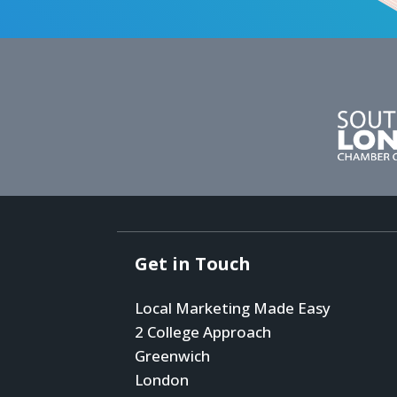
Get in Touch
Local Marketing Made Easy
2 College Approach
Greenwich
London