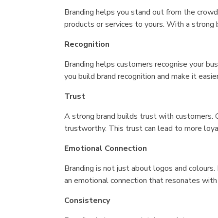
Branding helps you stand out from the crowd a
products or services to yours. With a strong 
Recognition
Branding helps customers recognise your busi
you build brand recognition and make it easi
Trust
A strong brand builds trust with customers. C
trustworthy. This trust can lead to more lo
Emotional Connection
Branding is not just about logos and colours.
an emotional connection that resonates with 
Consistency