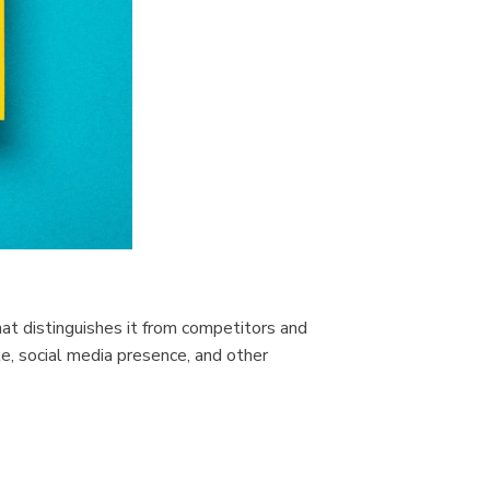
that distinguishes it from competitors and
e, social media presence, and other