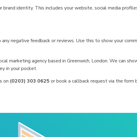
 brand identity. This includes your website, social media profiles,
o any negative feedback or reviews. Use this to show your comm
 local marketing agency based in Greenwich, London. We can sh
ey in your pocket.
us on
(0203) 303 0625
or book a callback request via the form 