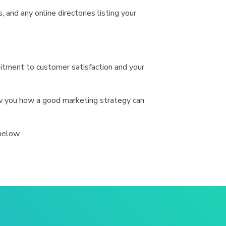
 and any online directories listing your
itment to customer satisfaction and your
ow you how a good marketing strategy can
below.