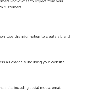
stomers know what to expect from your
ith customers.
ion. Use this information to create a brand
ss all channels, including your website,
hannels, including social media, email