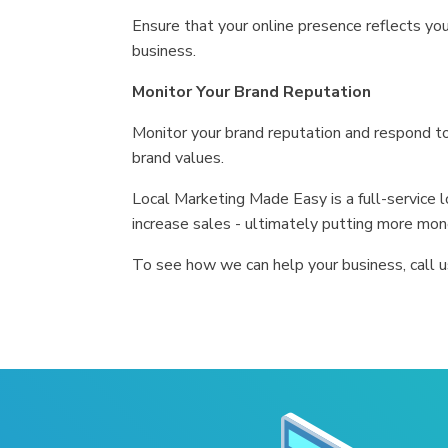
Ensure that your online presence reflects your
business.
Monitor Your Brand Reputation
Monitor your brand reputation and respond t
brand values.
Local Marketing Made Easy is a full-service
increase sales - ultimately putting more mon
To see how we can help your business, call 