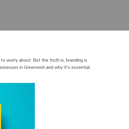
o worry about. But the truth is, branding is
 businesses in Greenwich and why it's essential