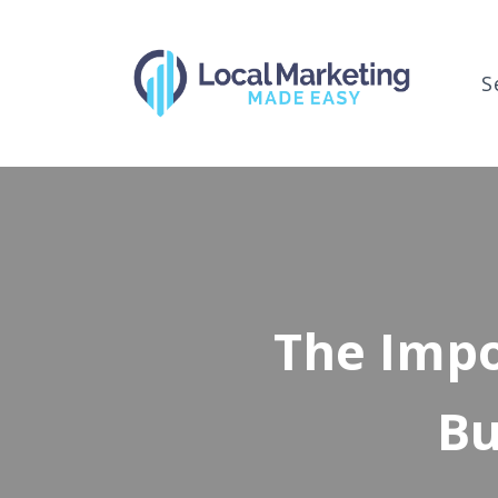
S
The Impo
Bu