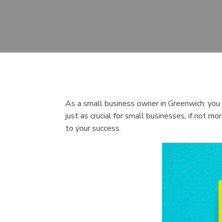
As a small business owner in Greenwich, you m
just as crucial for small businesses, if not m
to your success.