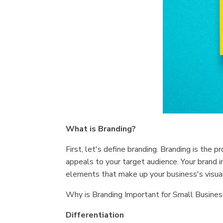
What is Branding?
First, let's define branding. Branding is the 
appeals to your target audience. Your brand i
elements that make up your business's visual,
Why is Branding Important for Small Busines
Differentiation