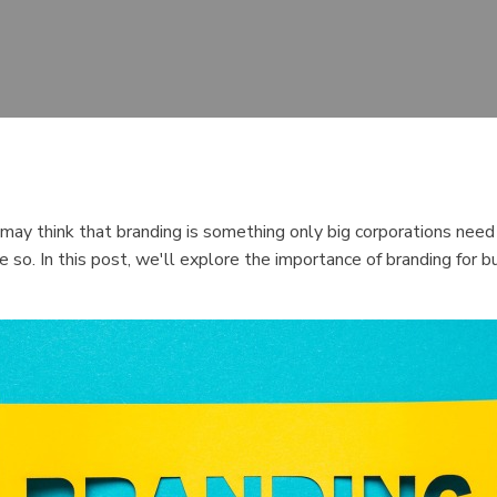
ay think that branding is something only big corporations need t
ore so. In this post, we'll explore the importance of branding for