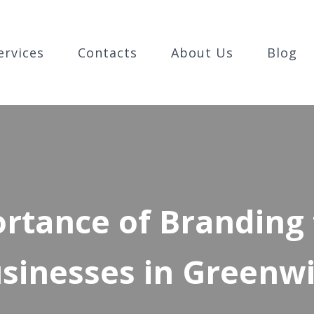
ervices
Contacts
About Us
Blog
rtance of Branding 
sinesses in Greenw