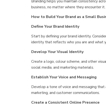
Branding helps you maintain consistency acr
business, no matter where they encounter it.
How to Build Your Brand as a Small Busi
Define Your Brand Identity
Start by defining your brand identity. Conside
identity that reflects who you are and what y
Develop Your Visual Identity
Create a logo, colour scheme, and other visua
social media, and marketing materials.
Establish Your Voice and Messaging
Develop a tone of voice and messaging that al
marketing, and customer communications.
Create a Consistent Online Presence