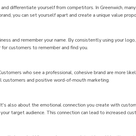
nd differentiate yourself from competitors. In Greenwich, many b
brand, you can set yourself apart and create a unique value prop
ness and remember your name. By consistently using your logo, 
er for customers to remember and find you.
ustomers who see a professional, cohesive brand are more likely 
yal customers and positive word-of-mouth marketing.
 It's also about the emotional connection you create with custom
your target audience. This connection can lead to increased cus