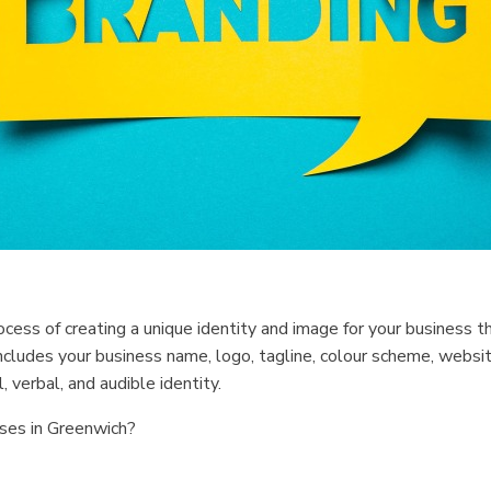
process of creating a unique identity and image for your business 
ncludes your business name, logo, tagline, colour scheme, websit
 verbal, and audible identity.
ses in Greenwich?