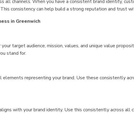
oss all channels. When you have a consistent brand identity, cu
 This consistency can help build a strong reputation and trust w
ness in Greenwich
r your target audience, mission, values, and unique value proposit
ou stand for.
l elements representing your brand. Use these consistently acro
igns with your brand identity. Use this consistently across all c