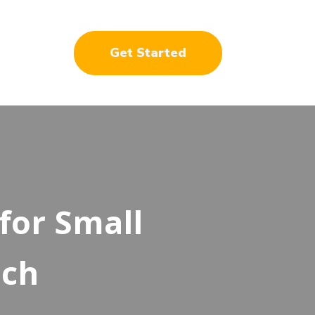
Get Started
for Small
ich