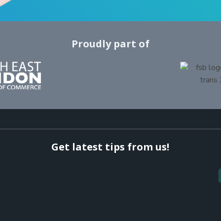
Proudly part of
Get latest tips from us!