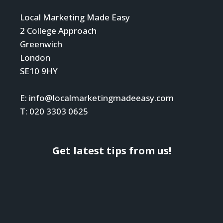
Local Marketing Made Easy
2 College Approach
Greenwich
London
SE10 9HY
E: info@localmarketingmadeeasy.com
T: 020 3303 0625
Get latest tips from us!