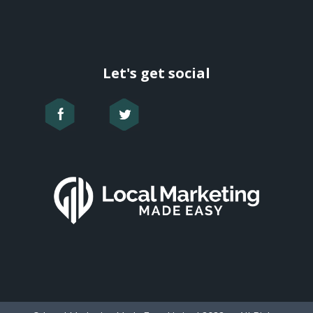
Let's get social