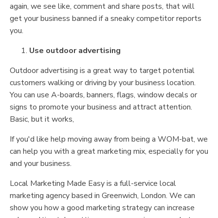
again, we see like, comment and share posts, that will
get your business banned if a sneaky competitor reports
you.
Use outdoor advertising
Outdoor advertising is a great way to target potential
customers walking or driving by your business location.
You can use A-boards, banners, flags, window decals or
signs to promote your business and attract attention.
Basic, but it works,
If you'd like help moving away from being a WOM-bat, we
can help you with a great marketing mix, especially for you
and your business.
Local Marketing Made Easy is a full-service local
marketing agency based in Greenwich, London. We can
show you how a good marketing strategy can increase