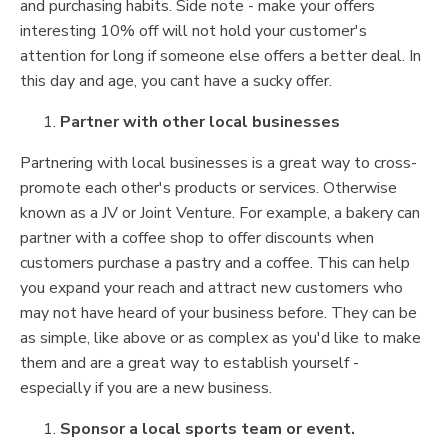
and purchasing habits. Side note - make your offers
interesting 10% off will not hold your customer's
attention for long if someone else offers a better deal. In
this day and age, you cant have a sucky offer.
Partner with other local businesses
Partnering with local businesses is a great way to cross-
promote each other's products or services. Otherwise
known as a JV or Joint Venture. For example, a bakery can
partner with a coffee shop to offer discounts when
customers purchase a pastry and a coffee. This can help
you expand your reach and attract new customers who
may not have heard of your business before. They can be
as simple, like above or as complex as you'd like to make
them and are a great way to establish yourself -
especially if you are a new business.
Sponsor a local sports team or event.