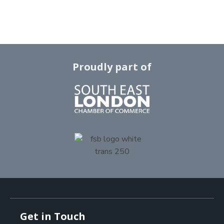
Proudly part of
Get in Touch