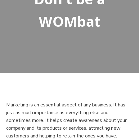
WOMbat
Marketing is an essential aspect of any business. It has
just as much importance as everything else and
sometimes more. It helps create awareness about your
company and its products or services, attracting new
customers and helping to retain the ones you have.