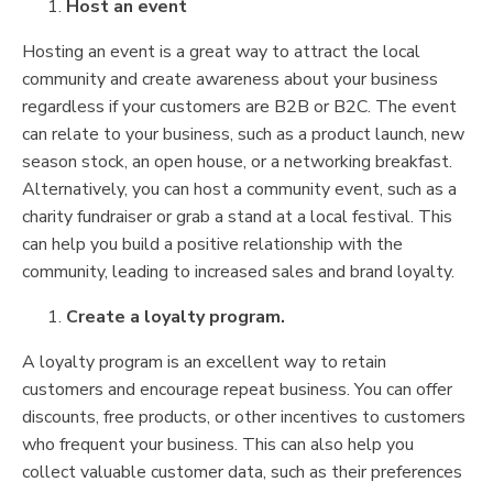
Host an event
Hosting an event is a great way to attract the local
community and create awareness about your business
regardless if your customers are B2B or B2C. The event
can relate to your business, such as a product launch, new
season stock, an open house, or a networking breakfast.
Alternatively, you can host a community event, such as a
charity fundraiser or grab a stand at a local festival. This
can help you build a positive relationship with the
community, leading to increased sales and brand loyalty.
Create a loyalty program.
A loyalty program is an excellent way to retain
customers and encourage repeat business. You can offer
discounts, free products, or other incentives to customers
who frequent your business. This can also help you
collect valuable customer data, such as their preferences