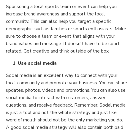
Sponsoring a local sports team or event can help you
increase brand awareness and support the local
community. This can also help you target a specific
demographic, such as families or sports enthusiasts. Make
sure to choose a team or event that aligns with your
brand values and message. It doesn't have to be sport
related. Get creative and think outside of the box.
Use social media
Social media is an excellent way to connect with your
local community and promote your business. You can share
updates, photos, videos and promotions. You can also use
social media to interact with customers, answer
questions, and receive feedback. Remember, Social media
is just a tool and not the whole strategy and just like
word of mouth should not be the only marketing you do.
A good social media strategy will also contain both paid