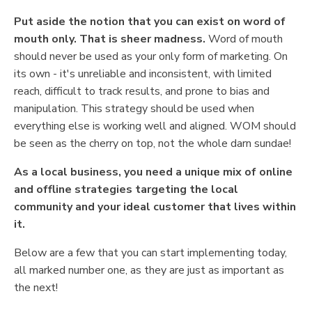
Put aside the notion that you can exist on word of
mouth only. That is sheer madness.
Word of mouth
should never be used as your only form of marketing. On
its own - it's unreliable and inconsistent, with limited
reach, difficult to track results, and prone to bias and
manipulation. This strategy should be used when
everything else is working well and aligned. WOM should
be seen as the cherry on top, not the whole darn sundae!
As a local business, you need a unique mix of online
and offline strategies targeting the local
community and your ideal customer that lives within
it.
Below are a few that you can start implementing today,
all marked number one, as they are just as important as
the next!