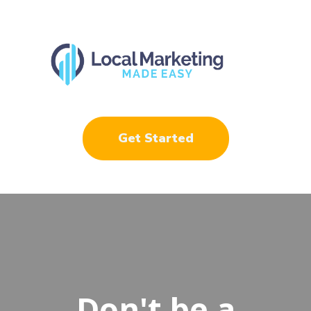
Get Started
Don't be a