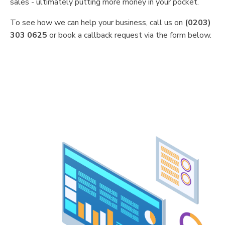
sales - ultimately putting more money in your pocket.
To see how we can help your business, call us on
(0203)
303 0625
or book a callback request via the form below.