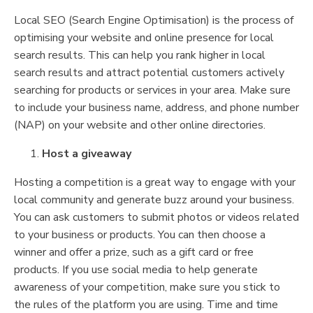
Local SEO (Search Engine Optimisation) is the process of
optimising your website and online presence for local
search results. This can help you rank higher in local
search results and attract potential customers actively
searching for products or services in your area. Make sure
to include your business name, address, and phone number
(NAP) on your website and other online directories.
Host a giveaway
Hosting a competition is a great way to engage with your
local community and generate buzz around your business.
You can ask customers to submit photos or videos related
to your business or products. You can then choose a
winner and offer a prize, such as a gift card or free
products. If you use social media to help generate
awareness of your competition, make sure you stick to
the rules of the platform you are using. Time and time