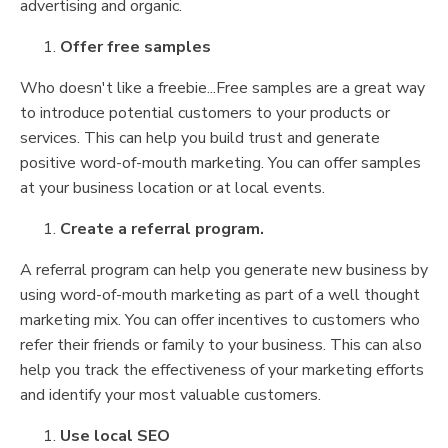
advertising and organic.
Offer free samples
Who doesn't like a freebie...Free samples are a great way
to introduce potential customers to your products or
services. This can help you build trust and generate
positive word-of-mouth marketing. You can offer samples
at your business location or at local events.
Create a referral program.
A referral program can help you generate new business by
using word-of-mouth marketing as part of a well thought
marketing mix. You can offer incentives to customers who
refer their friends or family to your business. This can also
help you track the effectiveness of your marketing efforts
and identify your most valuable customers.
Use local SEO